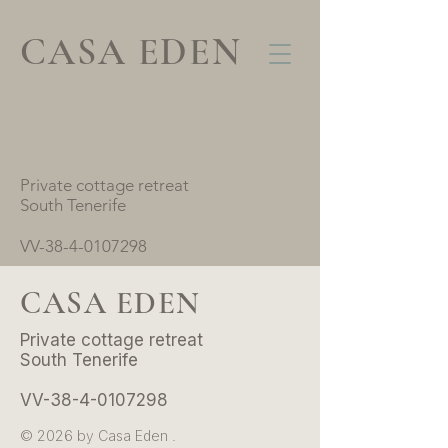
CASA EDEN
Private cottage retreat
South Tenerife
VV-38-4-0107298
CASA EDEN
Private cottage retreat
South Tenerife
VV-38-4-0107298
© 2026 by Casa Eden .