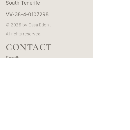
South Tenerife
VV-38-4-0107298
© 2026 by Casa Eden .
All rights reserved.
CONTACT
Email:
hello@casaeden.es
Whatsapp/Tel:
+34 601 39 36 20
Instagram:
@casaeden.tenerife