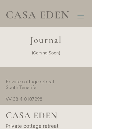
CASA EDEN
Journal
(Coming Soon)
Private cottage retreat
South Tenerife
VV-38-4-0107298
CASA EDEN
Private cottage retreat