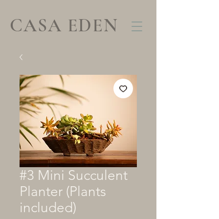
CASA EDEN
#3 Mini Succulent
Planter (Plants
included)