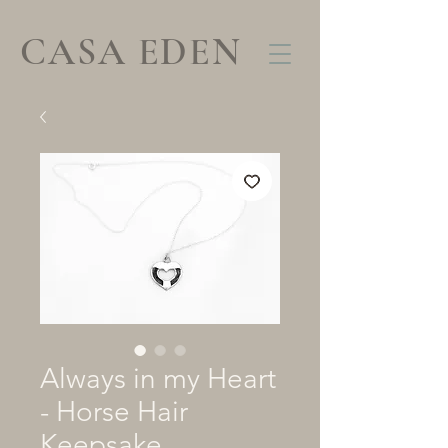
CASA EDEN
Always in my Heart
- Horse Hair
Keepsake