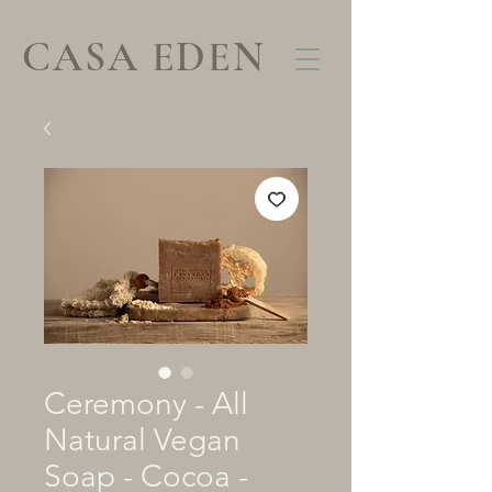
CASA EDEN
Ceremony - All
Natural Vegan
Soap - Cocoa -