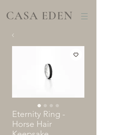
CASA EDEN
Eternity Ring -
Horse Hair
Keepsake