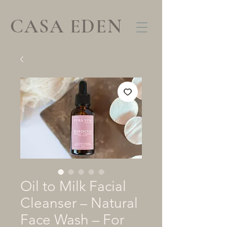
CASA EDEN
Oil to Milk Facial
Cleanser – Natural
Face Wash – For