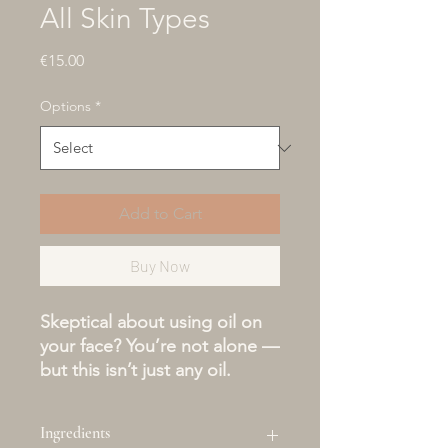
All Skin Types
Price
€15.00
Options
*
Add to Cart
Buy Now
Skeptical about using oil on
your face? You’re not alone —
but this isn’t just any oil.
Our Oil-to-Milk Facial
Cleanser is a game-changer
Ingredients
for those who fear breakouts,