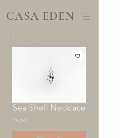
CASA EDEN
Sea Shell Necklace
Price
€35.00
Add to Cart