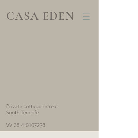
CASA EDEN
Private cottage retreat
South Tenerife
VV-38-4-0107298