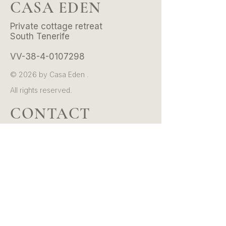
CASA EDEN
Private cottage retreat
South Tenerife
VV-38-4-0107298
© 2026 by Casa Eden .
All rights reserved.
CONTACT
Email:
hello@casaeden.es
Whatsapp/Tel:
+34 601 39 36 20
Instagram:
@casaeden.tenerife