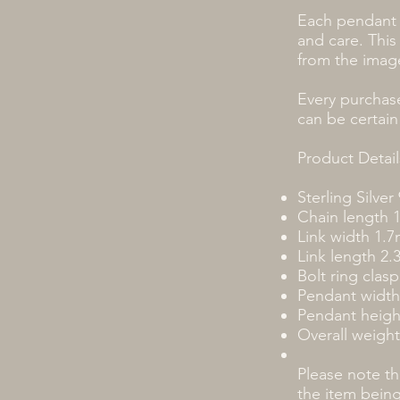
Each pendant 
and care. This
from the imag
Every purchase
can be certain
Product Detail
Sterling Silver
Chain length 
Link width 1.
Link length 2
Bolt ring clasp
Pendant widt
Pendant heig
Overall weight
Please note t
the item bein