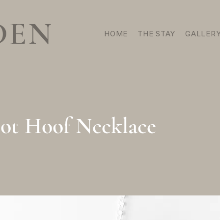
DEN
HOME
THE STAY
GALLER
oot Hoof Necklace