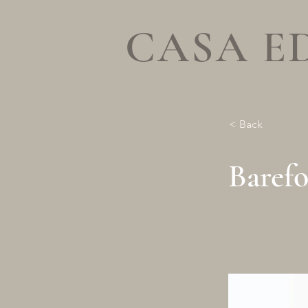
CASA E
< Back
Baref