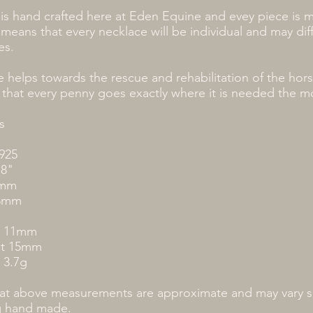
is hand crafted here at Eden Equine and evey piece is 
 means that every necklace will be individual and may diffe
es.
 helps towards the rescue and rehabilitation of the hor
 that every penny goes exactly where it is needed the m
s
 925
18"
7mm
.3mm
h 11mm
ht 15mm
 3.7g
hat above measurements are approximate and may vary sl
g hand made.