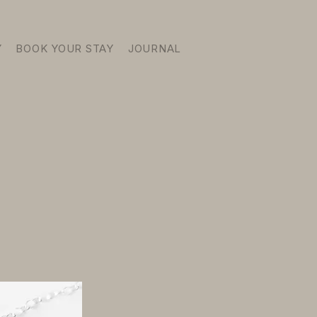
Y
BOOK YOUR STAY
JOURNAL