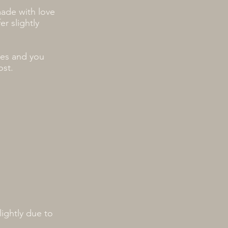
made with love
r slightly
ses and you
ost.
ightly due to