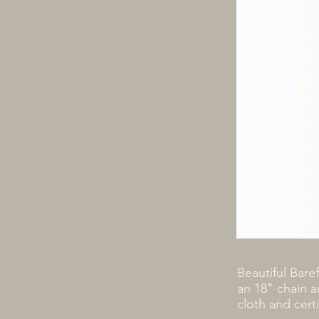
Beautiful Bare
an 18" chain a
cloth and cert