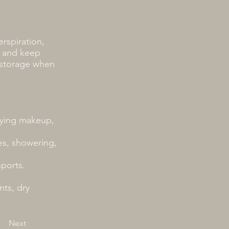
erspiration,
e and keep
 storage when
plying makeup,
s, showering,
sports.
nts, dry
Next