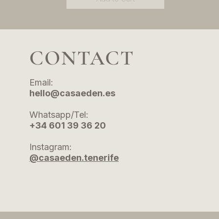
CONTACT
Email:
hello@casaeden.es
Whatsapp/Tel:
+34 601 39 36 20
Instagram:
@casaeden.tenerife