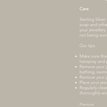
Care
Sterling Silver
soap and othe
your jeweller
not being wor
Our tips
Make sure that
hairspray and 
Remove your j
bathing, swimm
Remove your je
Place your jew
Regularly clea
thoroughly and
Previous