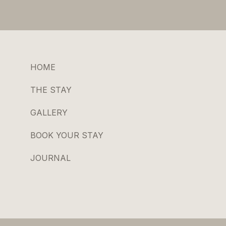
HOME
THE STAY
GALLERY
BOOK YOUR STAY
JOURNAL