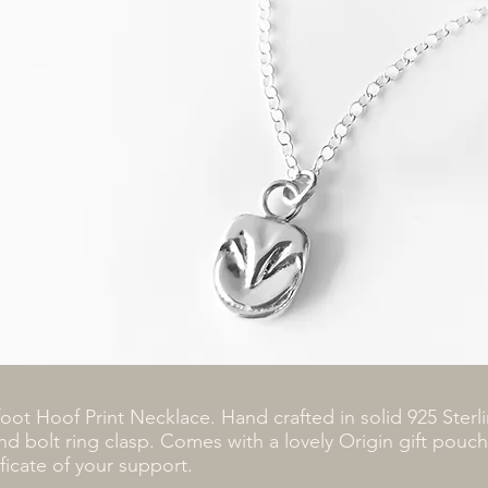
foot Hoof Print Necklace. Hand crafted in solid 925 Sterli
nd bolt ring clasp. Comes with a lovely Origin gift pouc
ificate of your support.