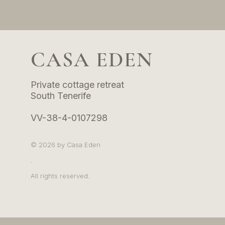
CASA EDEN
Private cottage retreat
tage retreat
South Tenerife
ife
VV-38-4-0107298
07298
© 2026 by Casa Eden
.
All rights reserved.