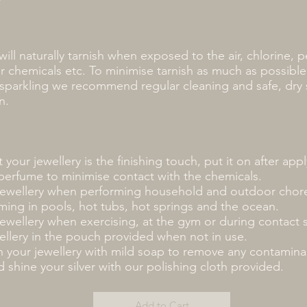
 will naturally tarnish when exposed to the air, chlorine, p
r chemicals etc. To minimise tarnish as much as possibl
y sparkling we recommend regular cleaning and safe, dry
n.
 your jewellery is the finishing touch, put it on after ap
perfume to minimise contact with the chemicals.
ewellery when performing household and outdoor chore
ing in pools, hot tubs, hot springs and the ocean.
wellery when exercising, at the gym or during contact 
ellery in the pouch provided when not in use.
n your jewellery with mild soap to remove any contamina
 shine your silver with our polishing cloth provided.
Add to Cart