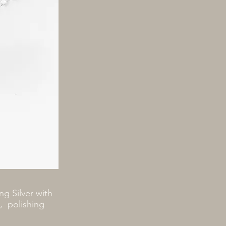
ng Silver with
h, polishing