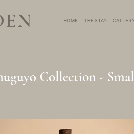
DEN
HOME
THE STAY
GALLER
uguyo Collection - Smal