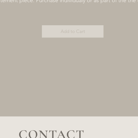
tement piece. Purchase individualy or as part of the the 
Add to Cart
CONTACT