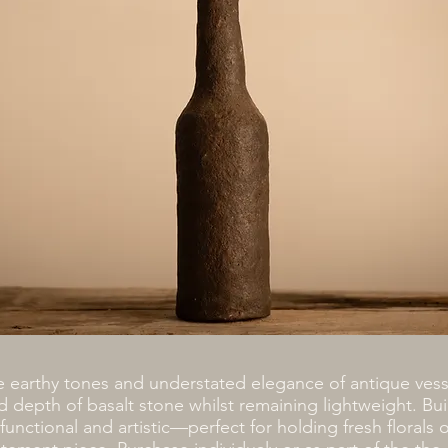
e earthy tones and understated elegance of antique vess
d depth of basalt stone whilst remaining lightweight. Buil
 functional and artistic—perfect for holding fresh florals o