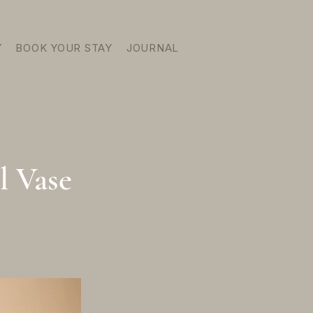
Y
BOOK YOUR STAY
JOURNAL
l Vase