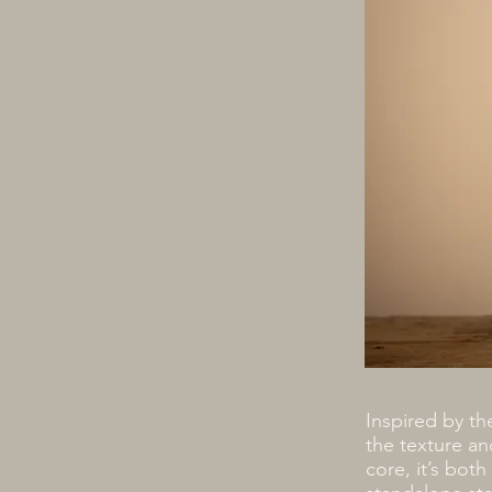
Inspired by th
the texture an
core, it’s both