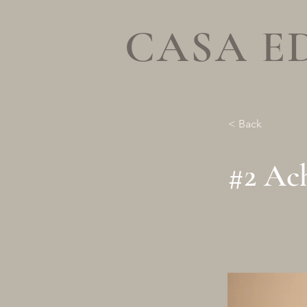
CASA E
< Back
#2 Ach