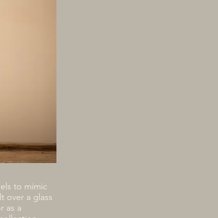
els to mimic
t over a glass
r as a