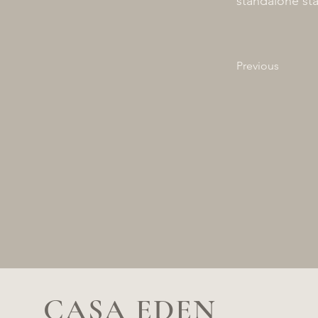
standalone sta
Previous
CASA EDEN