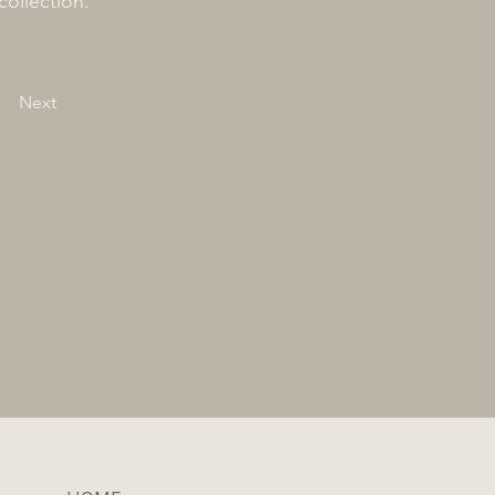
collection.
Next