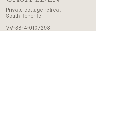
Private cottage retreat
South Tenerife
VV-38-4-0107298
© 2026 by Casa Eden .
All rights reserved.
CONTACT
Email:
hello@casaeden.es
Whatsapp/Tel:
+34 601 39 36 20
Instagram:
@casaeden.tenerife