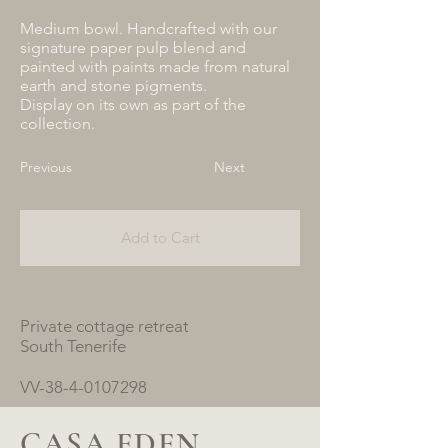
Medium bowl. Handcrafted with our
signature paper pulp blend and
painted with paints made from natural
earth and stone pigments.
Display on its own as part of the
collection.
Previous
Next
Add to Cart
Private cottage retreat
South Tenerife
VV-38-4-0107298
CASA EDEN