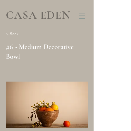
CASA EDEN
< Back
#6 - Medium Decorative
Bowl