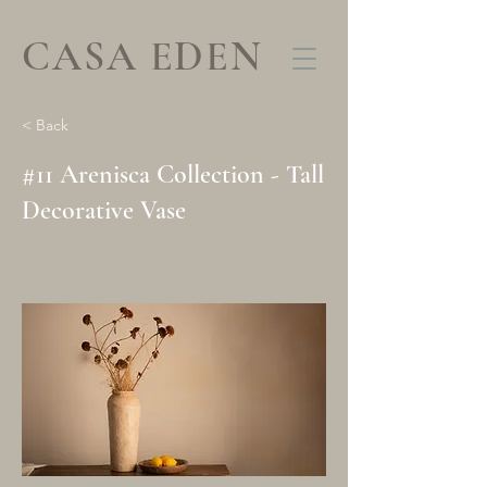
CASA EDEN
< Back
#11 Arenisca Collection - Tall
Decorative Vase