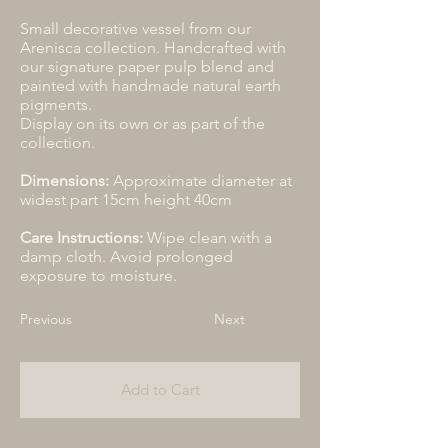
Small decorative vessel from our
Arenisca collection. Handcrafted with
our signature paper pulp blend and
painted with handmade natural earth
pigments.
Display on its own or as part of the
collection.
Dimensions:
Approximate diameter at
widest part 15cm height 40cm
Care Instructions:
Wipe clean with a
damp cloth. Avoid prolonged
exposure to moisture.
Previous
Next
Add to Cart