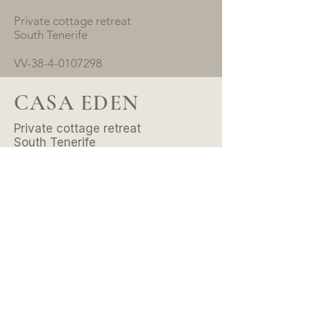
Private cottage retreat
South Tenerife
VV-38-4-0107298
CASA EDEN
Private cottage retreat
South Tenerife
VV-38-4-0107298
© 2026 by Casa Eden .
All rights reserved.
CONTACT
Email:
hello@casaeden.es