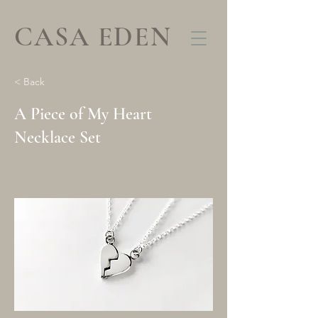
CASA EDEN
< Back
A Piece of My Heart
Necklace Set