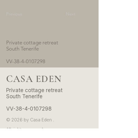
Previous
Next
Private cottage retreat
South Tenerife
VV-38-4-0107298
CASA EDEN
Private cottage retreat
South Tenerife
VV-38-4-0107298
© 2026 by Casa Eden .
All rights reserved.