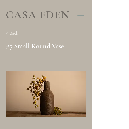
CASA EDEN
< Back
#7 Small Round Vase