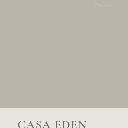
Previous
CASA EDEN