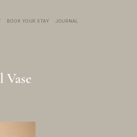
Y
BOOK YOUR STAY
JOURNAL
l Vase