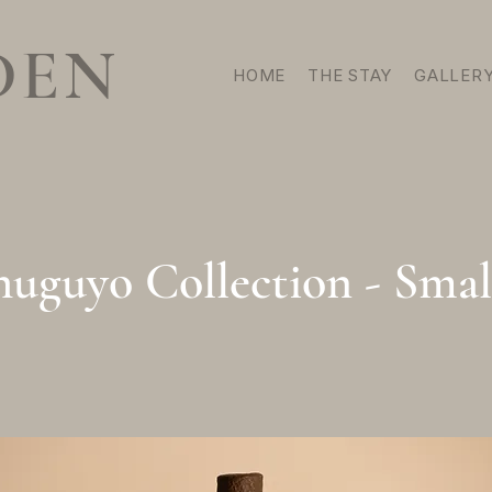
DEN
HOME
THE STAY
GALLER
uguyo Collection - Smal