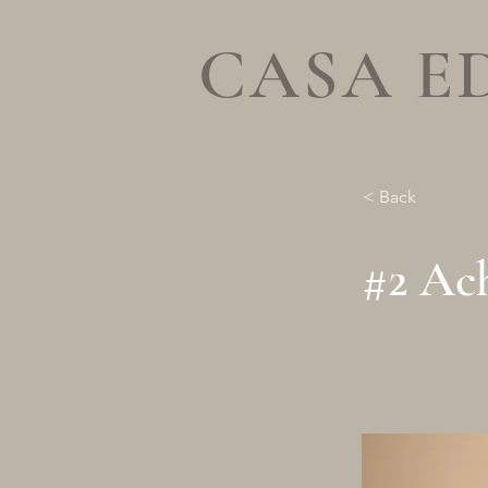
CASA E
< Back
#2 Ach