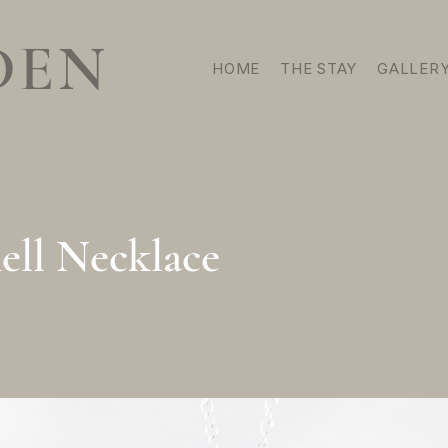
DEN
HOME
THE STAY
GALLER
ell Necklace