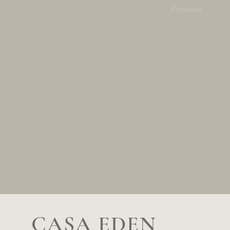
Previous
CASA EDEN