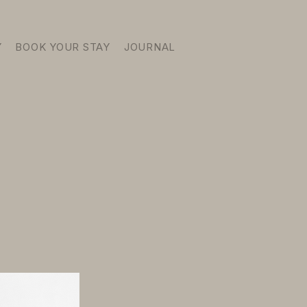
Y
BOOK YOUR STAY
JOURNAL