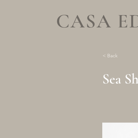
CASA E
< Back
Sea Sh