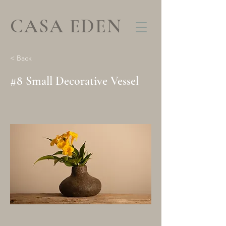
CASA EDEN
< Back
#8 Small Decorative Vessel