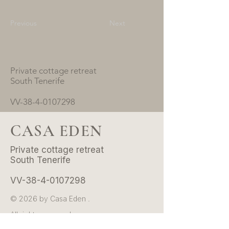
Previous
Next
Private cottage retreat
South Tenerife
VV-38-4-0107298
CASA EDEN
Private cottage retreat
South Tenerife
VV-38-4-0107298
© 2026 by Casa Eden .
All rights reserved.